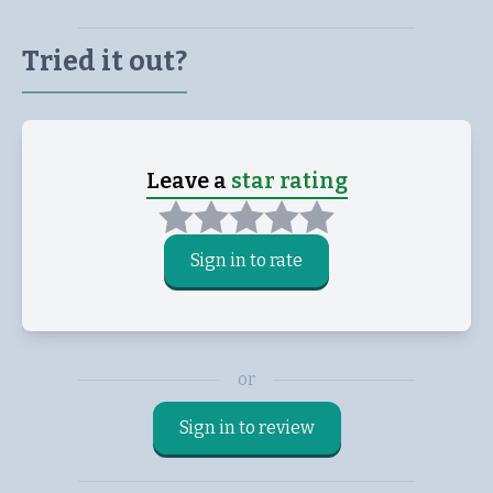
Tried it out?
Leave a
star rating
Sign in to rate
or
Sign in to review