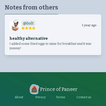
Notes from others
@
bolt
1 year ago
healthy alternative
I added some fried eggs to mine for breakfast and it was
yummy!
Prince of Paneer
About
Privacy
Terms
Contact us