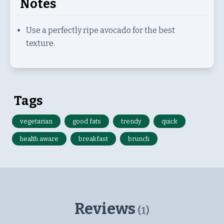
Notes
Use a perfectly ripe avocado for the best
texture.
Tags
vegetarian
good fats
trendy
quick
health aware
breakfast
brunch
Reviews
(
1
)