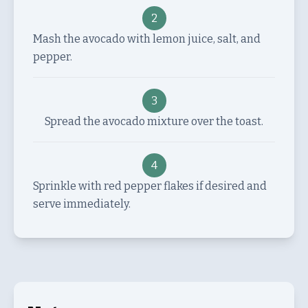
2
Mash the avocado with lemon juice, salt, and
pepper.
3
Spread the avocado mixture over the toast.
4
Sprinkle with red pepper flakes if desired and
serve immediately.