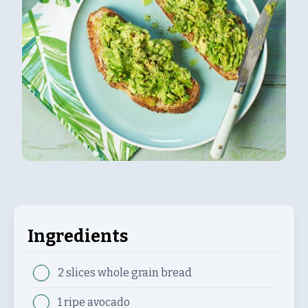
Ingredients
2 slices
whole grain bread
1
ripe avocado