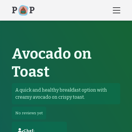
P
P
Avocado on
Toast
recipes, recipe, how to instructions,
Avocado on Toast
A quick and healthy breakfast option with
creamy avocado on crispy toast.
No reviews yet
Chef: