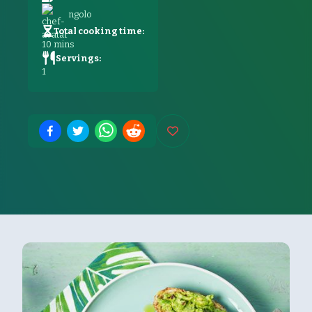
ngolo
Total cooking time:
10
mins
Servings:
1