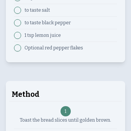
to taste
salt
to taste
black pepper
1 tsp
lemon juice
Optional
red pepper flakes
Method
1
Toast the bread slices until golden brown.