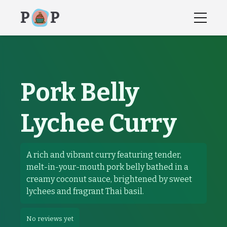
P
P
Pork Belly
Lychee Curry
recipes, recipe, how to instructions,
Pork Belly Lychee 
A rich and vibrant curry featuring tender,
melt-in-your-mouth pork belly bathed in a
creamy coconut sauce, brightened by sweet
lychees and fragrant Thai basil.
No reviews yet