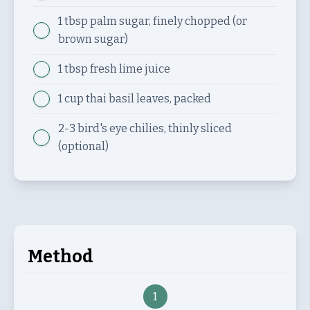
1 tbsp
palm sugar, finely chopped (or
brown sugar)
1 tbsp
fresh lime juice
1 cup
thai basil leaves, packed
2-3
bird's eye chilies, thinly sliced
(optional)
Method
1