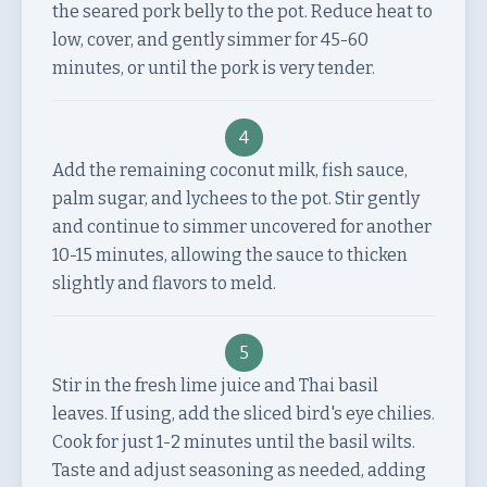
the seared pork belly to the pot. Reduce heat to
low, cover, and gently simmer for 45-60
minutes, or until the pork is very tender.
4
Add the remaining coconut milk, fish sauce,
palm sugar, and lychees to the pot. Stir gently
and continue to simmer uncovered for another
10-15 minutes, allowing the sauce to thicken
slightly and flavors to meld.
5
Stir in the fresh lime juice and Thai basil
leaves. If using, add the sliced bird's eye chilies.
Cook for just 1-2 minutes until the basil wilts.
Taste and adjust seasoning as needed, adding