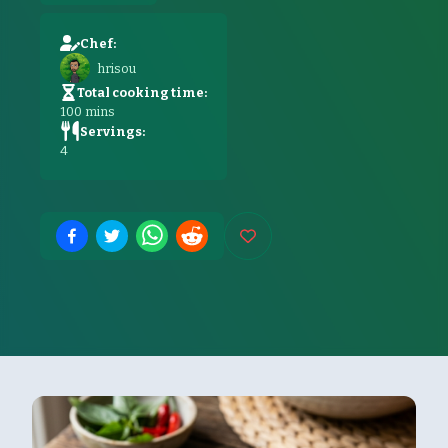
Chef:
hrisou
Total cooking time:
100
mins
Servings:
4