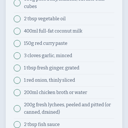
cubes
2 tbsp
vegetable oil
400ml
full-fat coconut milk
150g
red curry paste
3 cloves
garlic, minced
1 tbsp
fresh ginger, grated
1
red onion, thinly sliced
200ml
chicken broth or water
200g
fresh lychees, peeled and pitted (or
canned, drained)
2 tbsp
fish sauce