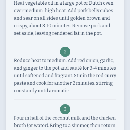
Heat vegetable oil in a large pot or Dutch oven
over medium-high heat. Add pork belly cubes
and sear on all sides until golden brown and
crispy, about 8-10 minutes. Remove pork and
set aside, leaving rendered fat in the pot.
2
Reduce heat to medium. Add red onion, garlic,
and ginger to the pot and sauté for 3-4 minutes
until softened and fragrant. Stir in the red curry
paste and cook for another 2 minutes, stirring
constantly until aromatic.
3
Pour in half of the coconut milk and the chicken
broth (or water). Bring to a simmer, then return