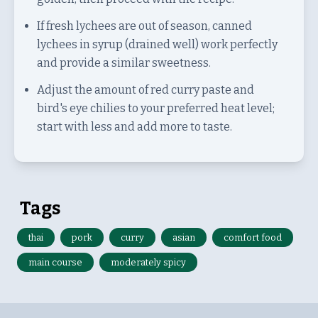
If fresh lychees are out of season, canned
lychees in syrup (drained well) work perfectly
and provide a similar sweetness.
Adjust the amount of red curry paste and
bird's eye chilies to your preferred heat level;
start with less and add more to taste.
Tags
thai
pork
curry
asian
comfort food
main course
moderately spicy