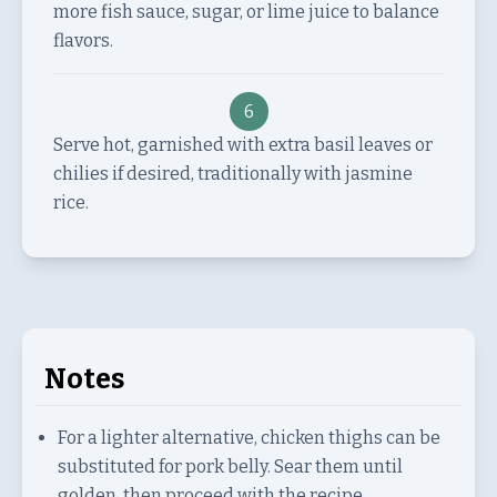
more fish sauce, sugar, or lime juice to balance
flavors.
6
Serve hot, garnished with extra basil leaves or
chilies if desired, traditionally with jasmine
rice.
Notes
For a lighter alternative, chicken thighs can be
substituted for pork belly. Sear them until
golden, then proceed with the recipe.