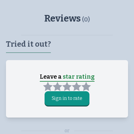
Reviews
(
0
)
Tried it out?
Leave a
star rating
Sign in to rate
or