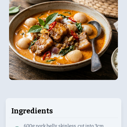
Ingredients
600g
pork belly, skinless, cut into 3cm