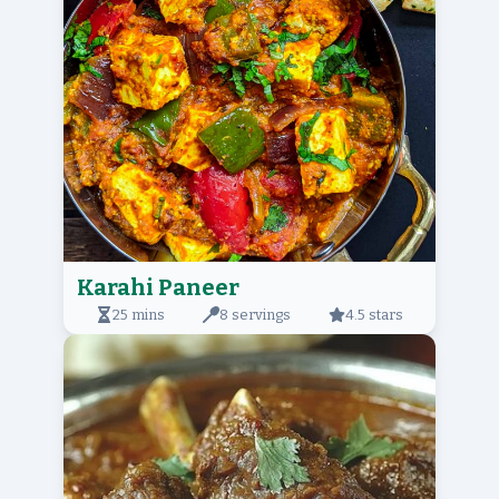
Karahi Paneer
25 mins
8 servings
4.5 stars