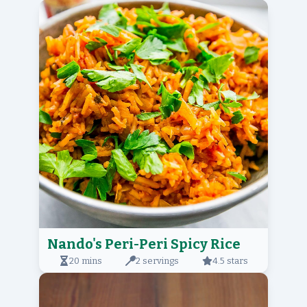
Nando's Peri-Peri Spicy Rice
20 mins
2 servings
4.5 stars