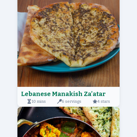
Lebanese Manakish Za’atar
10 mins
6 servings
4 stars