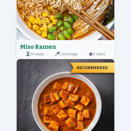
Miso Ramen
20 mins
2 servings
0 stars
RECOMMENDED