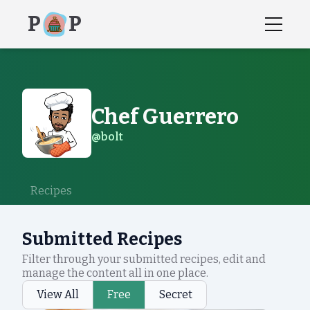
P
P
Chef
Guerrero
@
bolt
Recipes
Submitted Recipes
Filter through your submitted recipes, edit and
manage the content all in one place.
View All
Free
Secret