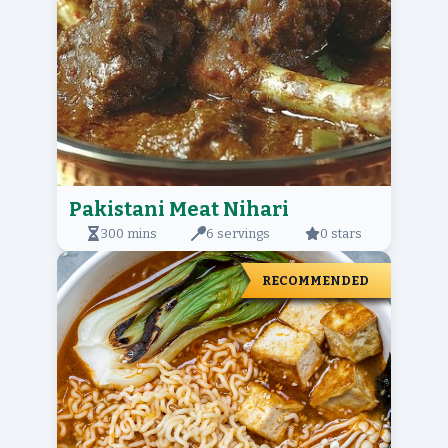
Pakistani Meat Nihari
300 mins
6 servings
0 stars
RECOMMENDED