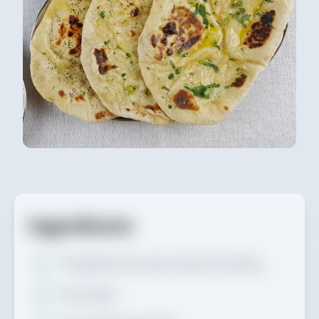
Ingredients
570g
plain flour, plus extra for dusting
1 tsp
sugar