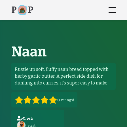
P
P
Naan
recipes, recipe, how to instructions,
Naan
Rustle up soft, fluffy naan bread topped with
herby garlic butter. A perfect side dish for
dunking into curries, it’s super easy to make
(
1
ratings)
Chef:
virat