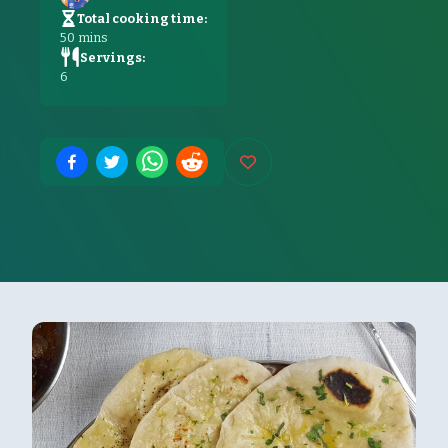
Total cooking time:
50
mins
Servings:
6