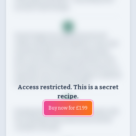
you have a ball of dough.
3
Tip the dough onto a lightly floured work
surface and knead thoroughly for 5 mins until
smooth and elastic. Put in an oiled mixing
bowl, cover with a tea towel and leave to rest
for at least 1 hr. The dough will not rise but it is
important to let it rest as this helps to make the
naans less chewy and more fluffy.
Access restricted. This is a secret
recipe.
4
Buy now for £1.99
If making the garlic butter, mix the garlic with
the remaining 1 tbsp melted butter and the
coriander. Set aside.