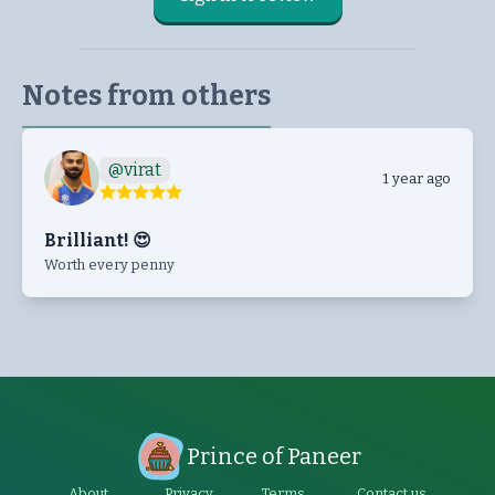
Notes from others
@
virat
1 year ago
Brilliant! 😍
Worth every penny
Prince of Paneer
About
Privacy
Terms
Contact us