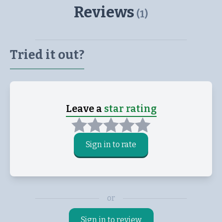
Reviews
(
1
)
Tried it out?
Leave a
star rating
Sign in to rate
or
Sign in to review