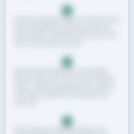
5
Divide the dough into eight, 10 or 12 even-sized
pieces, depending on how big you want the
naans. Roll into round balls, then return to the
bowl, covered with a tea towel.
6
Roll one of the dough balls out on a lightly
floured surface into a round, oval or teardrop
shape – roll with a diagonal motion to get an
oval. Flip the dough over and repeat on the
other side.
7
Heat a frying pan. Dry fry the dough over a