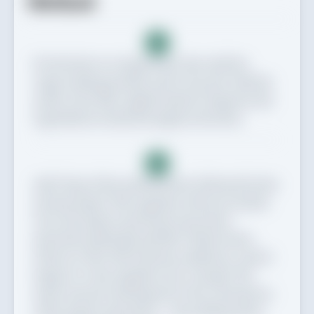
Method
1
Put the flour in a large bowl, then add the
sugar, baking powder and 1½ tsp salt. Add the
seeds, if you like. Lightly whisk to disperse the
ingredients evenly throughout the flour.
2
Add 1 tbsp of the melted butter, followed by the
natural yogurt. Mix together with your hands.
Once the yogurt and butter have been
absorbed, gradually add 180-200ml water,
50ml at a time. Mix between additions, until it
begins to come together into a dough. The
water amount will depend on the consistency
of the yogurt and butter – stop adding when